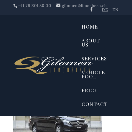
+41 79 301 58 00
gilomen@limo-bern.ch
DE
EN
HOME
ABOUT
US
SERVICES
VEHICLE
POOL
PRICE
CONTACT