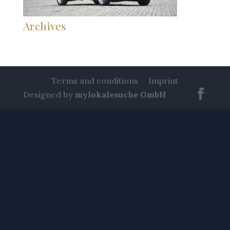
Archives
Terms and conditions
Imprint
Designed by
mylokalesuche GmbH