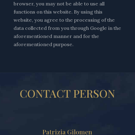
browser, you may not be able to use all
functions on this website. By using this
website, you agree to the processing of the
data collected from you through Google in the
aforementioned manner and for the
aforementioned purpose.
CONTACT PERSON
Patrizia Gilomen