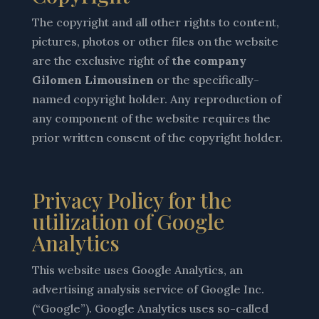
The copyright and all other rights to content,
pictures, photos or other files on the website
are the exclusive right of
the company
Gilomen Limousinen
or the specifically-
named copyright holder. Any reproduction of
any component of the website requires the
prior written consent of the copyright holder.
Privacy Policy for the
utilization of Google
Analytics
This website uses Google Analytics, an
advertising analysis service of Google Inc.
(“Google”). Google Analytics uses so-called