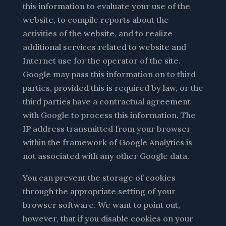
this information to evaluate your use of the
website, to compile reports about the
activities of the website, and to realize
additional services related to website and
Internet use for the operator of the site.
Google may pass this information on to third
parties, provided this is required by law, or the
third parties have a contractual agreement
with Google to process this information. The
IP address transmitted from your browser
within the framework of Google Analytics is
not associated with any other Google data.
You can prevent the storage of cookies
through the appropriate setting of your
browser software. We want to point out,
however, that if you disable cookies on your