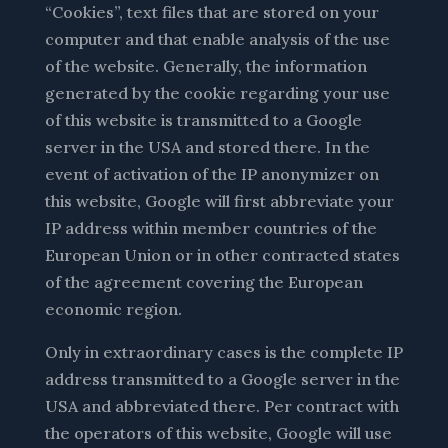
“Cookies”, text files that are stored on your
computer and that enable analysis of the use
of the website. Generally, the information
generated by the cookie regarding your use
of this website is transmitted to a Google
server in the USA and stored there. In the
event of activation of the IP anonymizer on
this website, Google will first abbreviate your
IP address within member countries of the
European Union or in other contracted states
of the agreement covering the European
economic region.
Only in extraordinary cases is the complete IP
address transmitted to a Google server in the
USA and abbreviated there. Per contract with
the operators of this website, Google will use